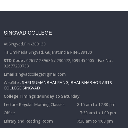
સિંગવડ કોલેજ ખાતે એક દિવસીય
રાષ્ટ્રીય સેમીનાર યોજાશે
SINGVAD COLLEGE
સિંગવડ કોલેજ ખાતે એક દિવસીય
રાષ્ટ્રીય સેમીનાર
At.Singvad,Pin:-389130.
Ta.Limkheda,Singvad, Gujarat,India PIN-389130
STD Code :
02677-239686 / 230572,9099454005 Fax No :
SHRI SUMANBHAI
WELCOME TO
02677239733
RANGJIBHAI BHABHOR ARTS
Email :singvadcollege@gmail.com
COLLEGE,SINGVAD
WebSite :
SHRI SUMANBHAI RANGJIBHAI BHABHOR ARTS
COLLEGE,SINGVAD
સિંગવડ કોલેજ ખાતે પ્રવેશોત્સવ અને
College Timings :Monday to Saturday
ગુરુપૂર્ણિમા દિવસની ઉજવણી કરવામાં
Lecture Regular Morning Classes 8:15 am to 12:30 pm
આવી
Office 7:30 am to 1:00 pm
શ્રી એસ. આર. ભાભોર આર્ટ્સ કોલેજ,
Library and Reading Room
7:30 am to 1:00 pm