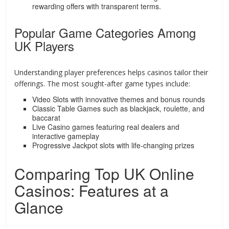
rewarding offers with transparent terms.
Popular Game Categories Among
UK Players
Understanding player preferences helps casinos tailor their
offerings. The most sought-after game types include:
Video Slots with innovative themes and bonus rounds
Classic Table Games such as blackjack, roulette, and
baccarat
Live Casino games featuring real dealers and
interactive gameplay
Progressive Jackpot slots with life-changing prizes
Comparing Top UK Online
Casinos: Features at a
Glance