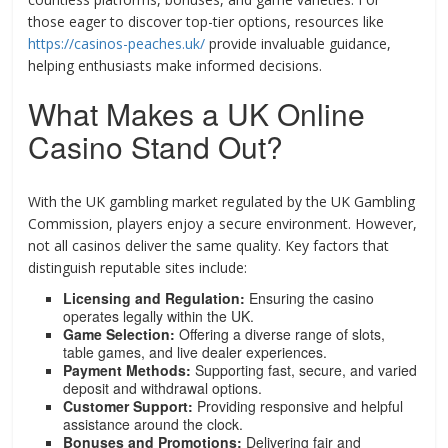
those eager to discover top-tier options, resources like
https://casinos-peaches.uk/
provide invaluable guidance,
helping enthusiasts make informed decisions.
What Makes a UK Online
Casino Stand Out?
With the UK gambling market regulated by the UK Gambling
Commission, players enjoy a secure environment. However,
not all casinos deliver the same quality. Key factors that
distinguish reputable sites include:
Licensing and Regulation:
Ensuring the casino
operates legally within the UK.
Game Selection:
Offering a diverse range of slots,
table games, and live dealer experiences.
Payment Methods:
Supporting fast, secure, and varied
deposit and withdrawal options.
Customer Support:
Providing responsive and helpful
assistance around the clock.
Bonuses and Promotions:
Delivering fair and