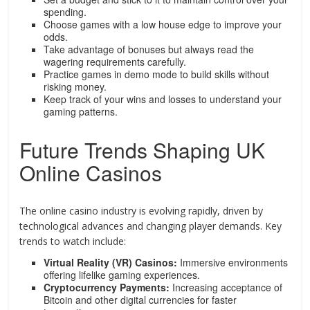
spending.
Choose games with a low house edge to improve your
odds.
Take advantage of bonuses but always read the
wagering requirements carefully.
Practice games in demo mode to build skills without
risking money.
Keep track of your wins and losses to understand your
gaming patterns.
Future Trends Shaping UK
Online Casinos
The online casino industry is evolving rapidly, driven by
technological advances and changing player demands. Key
trends to watch include:
Virtual Reality (VR) Casinos:
Immersive environments
offering lifelike gaming experiences.
Cryptocurrency Payments:
Increasing acceptance of
Bitcoin and other digital currencies for faster