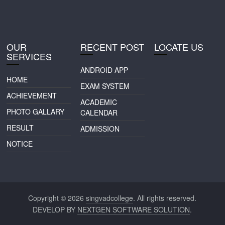
સીંગવડના અધ્યાપકને કલારત્ન
એવોર્ડથી સન્માનિત કરાયા
શ્રી એસ.આર ભાભોર આર્ટસ કોલેજ
OUR
RECENT POST
LOCATE US
SERVICES
સિંગવડ ખાતે વિદાય સમારંભ યોજાયો
ANDROID APP
સિંગવડ કોલેજ માં 73 માં પ્રજાસત્તાક પર્વની ઉજવણી
HOME
EXAM SYSTEM
ACHIEVEMENT
સિંગવડ શ્રી એસ.આર ભાભોર આર્ટસ કોલેજ ખાતે ફિનિશિંગ
ACADEMIC
PHOTO GALLARY
CALENDAR
સ્કૂલની તાલીમનો પ્રારંભ 2022
RESULT
ADMISSION
NOTICE
Copyright © 2026
singvadcollege
. All rights reserved.
DEVELOP BY
NEXTGEN SOFTWARE SOLUTION
.