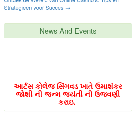
Strategieën voor Succes
→
News And Events
આર્ટસ કોલેજ સિંગવડ ખાતે ઉમાશંકર
જોશી ની જન્મ જયંતી ની ઉજવણી
કરાઇ.
NAAC PEER (નેક પિઅર) ટીમ એ
આર્ટ્સ કોલેજ સિંગવડ ની મુલાકાત લીધી