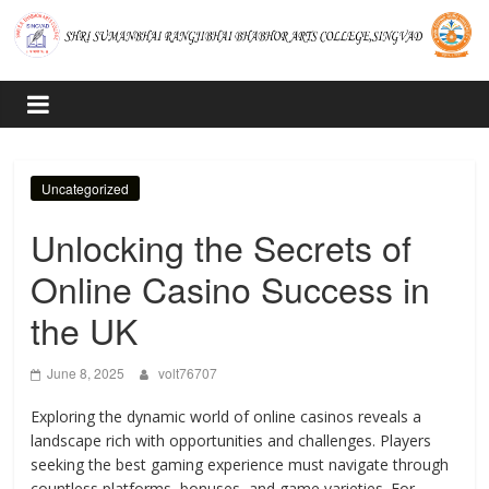
Skip
to
content
singvadcollege
singvadcollege
Uncategorized
Unlocking the Secrets of
Online Casino Success in
the UK
June 8, 2025
volt76707
Exploring the dynamic world of online casinos reveals a
landscape rich with opportunities and challenges. Players
seeking the best gaming experience must navigate through
countless platforms, bonuses, and game varieties. For