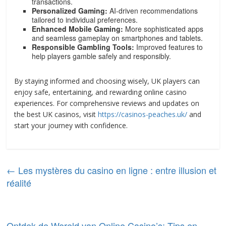
transactions.
Personalized Gaming:
AI-driven recommendations
tailored to individual preferences.
Enhanced Mobile Gaming:
More sophisticated apps
and seamless gameplay on smartphones and tablets.
Responsible Gambling Tools:
Improved features to
help players gamble safely and responsibly.
By staying informed and choosing wisely, UK players can
enjoy safe, entertaining, and rewarding online casino
experiences. For comprehensive reviews and updates on
the best UK casinos, visit
https://casinos-peaches.uk/
and
start your journey with confidence.
←
Les mystères du casino en ligne : entre illusion et
réalité
Ontdek de Wereld van Online Casino’s: Tips en