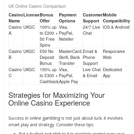
UK Online Casino Comparison
Casino
License
Bonus
Payment
Customer
Mobile
Name
Offer
Options
Support
Compatibility
Casino
UKGC
100% up
Visa,
24/7 Live
iOS & Android
A
to £200 +
PayPal,
Chat
50 Free
Neteller
Spins
Casino
UKGC
£50 No
MasterCard,
Email &
Responsive
B
Deposit
Skrill, Bank
Phone
Web
Bonus
Transfer
Support
Casino
UKGC
150% up
Visa,
Live Chat
Dedicated
C
to £300 +
PayPal,
& Email
App
Cashback
Apple Pay
Strategies for Maximizing Your
Online Casino Experience
Success in online gambling is not just about luck; it involves
smart play and strategy. Consider these tips:
Set a budget and stick to it to maintain control over your