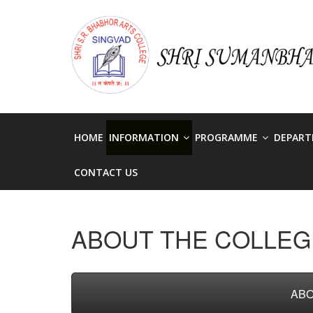
Skip
to
singvadcollege
content
singvadcollege
HOME
INFORMATION
PROGRAMME
DEPAR
CONTACT US
ABOUT THE COLLEG
ABO