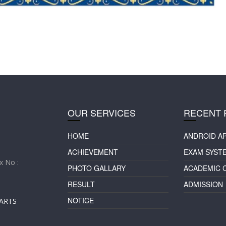
OUR SERVICES
RECENT 
HOME
ANDROID A
ACHIEVEMENT
EXAM SYST
 No :
PHOTO GALLARY
ACADEMIC 
RESULT
ADMISSION
NOTICE
ARTS