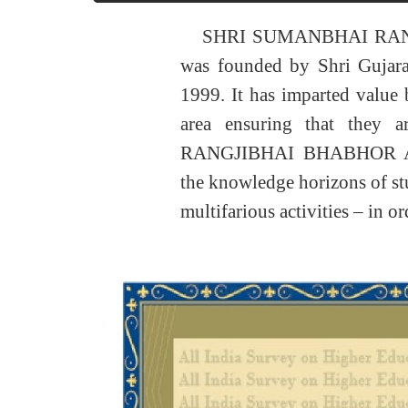
SHRI SUMANBHAI RA
was founded by Shri Gujar
1999. It has imparted value b
area ensuring that they
RANGJIBHAI BHABHOR AR
the knowledge horizons of stud
multifarious activities – in o