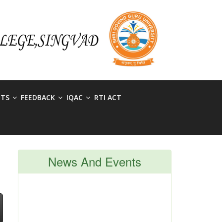
NTS
FEEDBACK
IQAC
RTI ACT
News And Events