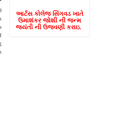
આર્ટસ કોલેજ સિંગવડ ખાતે
D
ઉમાશંકર જોશી ની જન્મ
n
જયંતી ની ઉજવણી કરાઇ.
s
I
NAAC PEER (નેક પિઅર)
g
ટીમ એ આર્ટ્સ કોલેજ
સિંગવડ ની મુલાકાત લીધી
h
સિંગવડ કોલેજ ખાતે એક
દિવસીય રાષ્ટ્રીય સેમીનાર
યોજાશે
સિંગવડ કોલેજ ખાતે એક
દિવસીય રાષ્ટ્રીય સેમીનાર