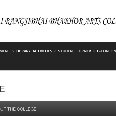
TMENT
LIBRARY
ACTIVITIES
STUDENT CORNER
E-CONTE
E
UT THE COLLEGE