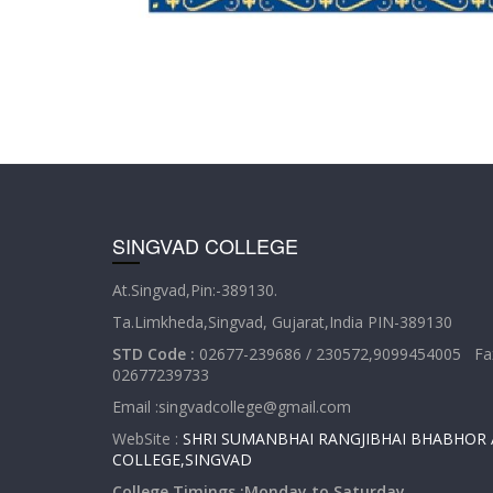
SINGVAD COLLEGE
At.Singvad,Pin:-389130.
Ta.Limkheda,Singvad, Gujarat,India PIN-389130
STD Code :
02677-239686 / 230572,9099454005 Fax
02677239733
Email :singvadcollege@gmail.com
WebSite :
SHRI SUMANBHAI RANGJIBHAI BHABHOR 
COLLEGE,SINGVAD
College Timings :Monday to Saturday