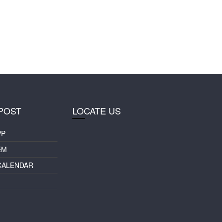
POST
LOCATE US
PP
EM
CALENDAR