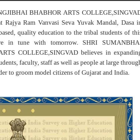
NGJIBHAI BHABHOR ARTS COLLEGE,SINGVA
at Rajya Ram Vanvasi Seva Yuvak Mandal, Dasa i
ased, quality education to the tribal students of thi
 are in tune with tomorrow. SHRI SUMANBHA
TS COLLEGE,SINGVAD believes in expandin
ents, faculty, staff as well as people at large throug
rder to groom model citizens of Gujarat and India.