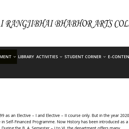
TMENT
LIBRARY
ACTIVITIES
STUDENT CORNER
E-CONTE
 as an Elective – I and Elective – II course only. But in the year 2020
se in Self-Financed Programme. Now History has been introduced as a
.A. During the B. A. Semester – I to VI, the department offers many