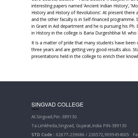
interesting papers named ‘Ancient Indian History’, ‘M
History and History of Revolutions’. At present there ar
and the other faculty is in Self-financed programme. S
in Grant in Aid department and he is pursuing his Ph
in History in the college is Baria Durgeshbhai M. who
It is a matter of pride that many students have been o
three years and are getting very good results also. S
presentations held in the college to enrich their knowl
SINGVAD COLLEGE
At.Singvad,Pin:-389130.
Ta.Limkheda,Singvad, Gujarat,India PIN-389130
STD Code :
02677-239686 / 230572,9099454005 Fax