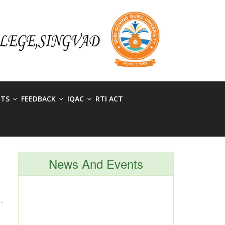
NTS
FEEDBACK
IQAC
RTI ACT
News And Events
-