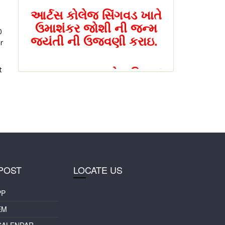
આર્ટસ કોલેજ સિંગવડ ખાતે
ઉમાશંકર જોશી ની જન્મ
0
જયંતી ની ઉજવણી કરાઇ.
r
NAAC PEER (નેક પિઅર)
t
ટીમ એ આર્ટ્સ કોલેજ
સિંગવડ ની મુલાકાત લીધી
સિંગવડ કોલેજ ખાતે એક
દિવસીય રાષ્ટ્રીય સેમીનાર
યોજાશે
POST
LOCATE US
સિંગવડ કોલેજ ખાતે એક
PP
દિવસીય રાષ્ટ્રીય સેમીનાર
EM
CALENDAR