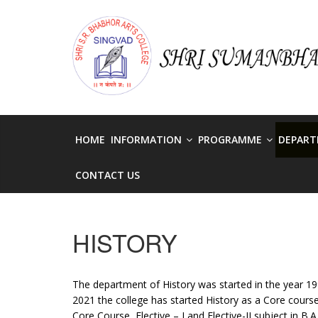
Skip
to
singvadcollege
content
singvadcollege
HOME
INFORMATION
PROGRAMME
DEPAR
CONTACT US
HISTORY
The department of History was started in the year 1999
2021 the college has started History as a Core cour
Core Course, Elective – I and Elective-II subject in B