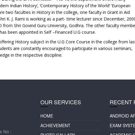
odern Indian History’, ‘Contemporary History of the World’ ‘European
e two faculties in History in the college, one faculty in Grant in Aid
hri K. J. Rami is working as a part- time lecturer since December, 200
. D from Shri Govind Guru University, Godhra. The other faculty membe
 has been appointed in Self –Financed U.G course.
ffering History subject in the U.G Core Course in the college from las
tudents are constantly encouraged to participate in various seminars,
edge in the respective discipline.
OUR SERVICES
RECENT 
HOME
ANDROID A
ACHIEVEMENT
EXAM SYST
 No :
PHOTO GALLARY
ACADEMIC 