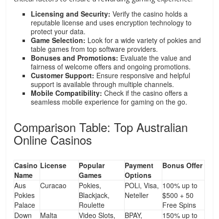
Licensing and Security:
Verify the casino holds a
reputable license and uses encryption technology to
protect your data.
Game Selection:
Look for a wide variety of pokies and
table games from top software providers.
Bonuses and Promotions:
Evaluate the value and
fairness of welcome offers and ongoing promotions.
Customer Support:
Ensure responsive and helpful
support is available through multiple channels.
Mobile Compatibility:
Check if the casino offers a
seamless mobile experience for gaming on the go.
Comparison Table: Top Australian
Online Casinos
Casino
License
Popular
Payment
Bonus Offer
Name
Games
Options
Aus
Curacao
Pokies,
POLi, Visa,
100% up to
Pokies
Blackjack,
Neteller
$500 + 50
Palace
Roulette
Free Spins
Down
Malta
Video Slots,
BPAY,
150% up to