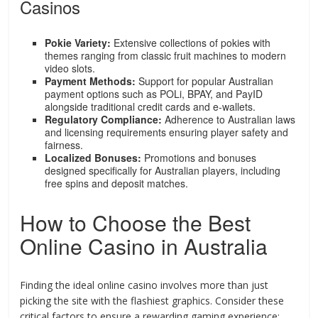
Casinos
Pokie Variety:
Extensive collections of pokies with
themes ranging from classic fruit machines to modern
video slots.
Payment Methods:
Support for popular Australian
payment options such as POLi, BPAY, and PayID
alongside traditional credit cards and e-wallets.
Regulatory Compliance:
Adherence to Australian laws
and licensing requirements ensuring player safety and
fairness.
Localized Bonuses:
Promotions and bonuses
designed specifically for Australian players, including
free spins and deposit matches.
How to Choose the Best
Online Casino in Australia
Finding the ideal online casino involves more than just
picking the site with the flashiest graphics. Consider these
critical factors to ensure a rewarding gaming experience: