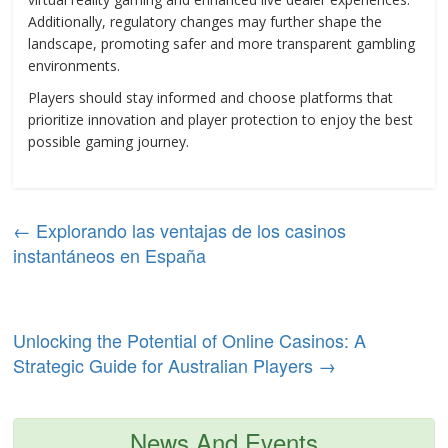
Additionally, regulatory changes may further shape the
landscape, promoting safer and more transparent gambling
environments.
Players should stay informed and choose platforms that
prioritize innovation and player protection to enjoy the best
possible gaming journey.
←
Explorando las ventajas de los casinos
instantáneos en España
Unlocking the Potential of Online Casinos: A
Strategic Guide for Australian Players
→
News And Events