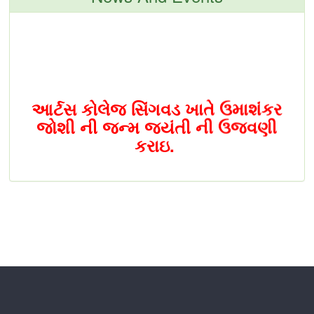
આર્ટસ કોલેજ સિંગવડ ખાતે ઉમાશંકર
જોશી ની જન્મ જયંતી ની ઉજવણી
કરાઇ.
NAAC PEER (નેક પિઅર) ટીમ એ
આર્ટ્સ કોલેજ સિંગવડ ની મુલાકાત લીધી
સિંગવડ કોલેજ ખાતે એક દિવસીય
રાષ્ટ્રીય સેમીનાર યોજાશે
સિંગવડ કોલેજ ખાતે એક દિવસીય