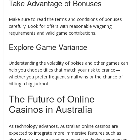
Take Advantage of Bonuses
Make sure to read the terms and conditions of bonuses
carefully. Look for offers with reasonable wagering
requirements and valid game contributions.
Explore Game Variance
Understanding the volatility of pokies and other games can
help you choose titles that match your risk tolerance—
whether you prefer frequent small wins or the chance of
hitting a big jackpot.
The Future of Online
Casinos in Australia
As technology advances, Australian online casinos are
expected to integrate more immersive features such as
virtual reality gaming and enhanced live dealer experiences.