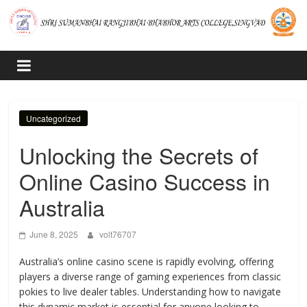
Skip
to
content
singvadcollege
singvadcollege
Uncategorized
Unlocking the Secrets of
Online Casino Success in
Australia
June 8, 2025
volt76707
Australia’s online casino scene is rapidly evolving, offering
players a diverse range of gaming experiences from classic
pokies to live dealer tables. Understanding how to navigate
this dynamic market is essential for anyone looking to