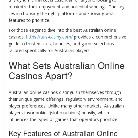
maximize their enjoyment and potential winnings. The key
lies in choosing the right platforms and knowing what
features to prioritize.
For those eager to dive into the best Australian online
casinos,
https://aus-casiny.com/
provides a comprehensive
guide to trusted sites, bonuses, and game selections
tailored specifically for Australian players.
What Sets Australian Online
Casinos Apart?
Australian online casinos distinguish themselves through
their unique game offerings, regulatory environment, and
player preferences. Unlike many other markets, Australian
players favor pokies (slot machines) heavily, which
influences the types of games that operators prioritize.
Key Features of Australian Online