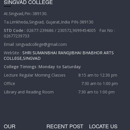
SINGVAD COLLEGE
રાષ્ટ્રીય સેમીનાર
At.Singvad,Pin:-389130.
Ta.Limkheda,Singvad, Gujarat,India PIN-389130
SHRI SUMANBHAI
WELCOME TO
STD Code :
02677-239686 / 230572,9099454005 Fax No :
RANGJIBHAI BHABHOR ARTS
02677239733
COLLEGE,SINGVAD
Email :singvadcollege@gmail.com
WebSite :
SHRI SUMANBHAI RANGJIBHAI BHABHOR ARTS
સિંગવડ કોલેજ ખાતે પ્રવેશોત્સવ અને
COLLEGE,SINGVAD
ગુરુપૂર્ણિમા દિવસની ઉજવણી કરવામાં
College Timings :Monday to Saturday
આવી
Lecture Regular Morning Classes 8:15 am to 12:30 pm
Office 7:30 am to 1:00 pm
શ્રી એસ. આર. ભાભોર આર્ટ્સ કોલેજ,
Library and Reading Room
7:30 am to 1:00 pm
સીંગવડના અધ્યાપકને કલારત્ન
એવોર્ડથી સન્માનિત કરાયા
શ્રી એસ.આર ભાભોર આર્ટસ કોલેજ
સિંગવડ ખાતે વિદાય સમારંભ યોજાયો
OUR
RECENT POST
LOCATE US