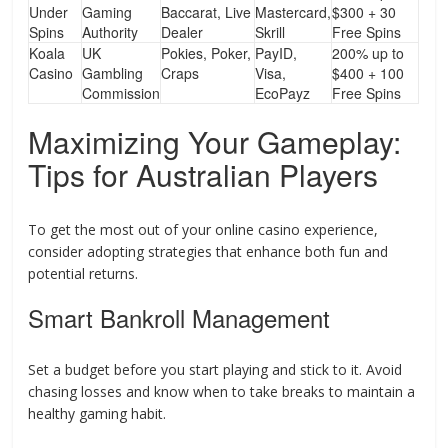
Under
Gaming
Baccarat, Live
Mastercard,
$300 + 30
Spins
Authority
Dealer
Skrill
Free Spins
Koala
UK
Pokies, Poker,
PayID,
200% up to
Casino
Gambling
Craps
Visa,
$400 + 100
Commission
EcoPayz
Free Spins
Maximizing Your Gameplay:
Tips for Australian Players
To get the most out of your online casino experience,
consider adopting strategies that enhance both fun and
potential returns.
Smart Bankroll Management
Set a budget before you start playing and stick to it. Avoid
chasing losses and know when to take breaks to maintain a
healthy gaming habit.