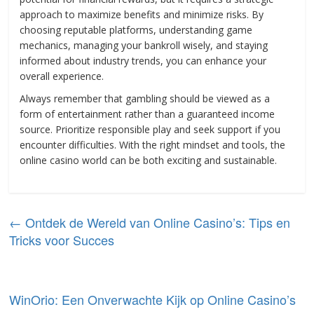
approach to maximize benefits and minimize risks. By
choosing reputable platforms, understanding game
mechanics, managing your bankroll wisely, and staying
informed about industry trends, you can enhance your
overall experience.
Always remember that gambling should be viewed as a
form of entertainment rather than a guaranteed income
source. Prioritize responsible play and seek support if you
encounter difficulties. With the right mindset and tools, the
online casino world can be both exciting and sustainable.
←
Ontdek de Wereld van Online Casino’s: Tips en
Tricks voor Succes
WinOrio: Een Onverwachte Kijk op Online Casino’s