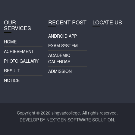
શ્રી એસ.આર ભાભોર આર્ટસ કોલેજ
સિંગવડ ખાતે વિદાય સમારંભ યોજાયો
OUR
RECENT POST
LOCATE US
સિંગવડ કોલેજ માં 73 માં પ્રજાસત્તાક પર્વની ઉજવણી
SERVICES
ANDROID APP
સિંગવડ શ્રી એસ.આર ભાભોર આર્ટસ કોલેજ ખાતે ફિનિશિંગ
HOME
EXAM SYSTEM
સ્કૂલની તાલીમનો પ્રારંભ 2022
ACHIEVEMENT
ACADEMIC
PHOTO GALLARY
CALENDAR
RESULT
ADMISSION
NOTICE
Copyright © 2026
singvadcollege
. All rights reserved.
DEVELOP BY
NEXTGEN SOFTWARE SOLUTION
.