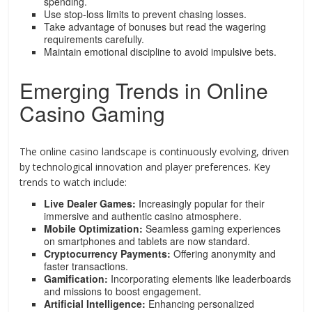
spending.
Use stop-loss limits to prevent chasing losses.
Take advantage of bonuses but read the wagering
requirements carefully.
Maintain emotional discipline to avoid impulsive bets.
Emerging Trends in Online
Casino Gaming
The online casino landscape is continuously evolving, driven
by technological innovation and player preferences. Key
trends to watch include:
Live Dealer Games:
Increasingly popular for their
immersive and authentic casino atmosphere.
Mobile Optimization:
Seamless gaming experiences
on smartphones and tablets are now standard.
Cryptocurrency Payments:
Offering anonymity and
faster transactions.
Gamification:
Incorporating elements like leaderboards
and missions to boost engagement.
Artificial Intelligence:
Enhancing personalized