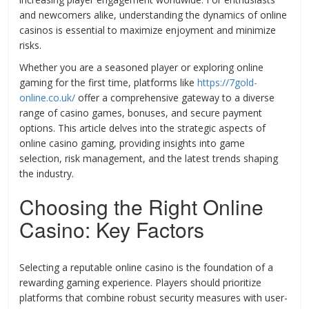
and newcomers alike, understanding the dynamics of online
casinos is essential to maximize enjoyment and minimize
risks.
Whether you are a seasoned player or exploring online
gaming for the first time, platforms like
https://7gold-
online.co.uk/
offer a comprehensive gateway to a diverse
range of casino games, bonuses, and secure payment
options. This article delves into the strategic aspects of
online casino gaming, providing insights into game
selection, risk management, and the latest trends shaping
the industry.
Choosing the Right Online
Casino: Key Factors
Selecting a reputable online casino is the foundation of a
rewarding gaming experience. Players should prioritize
platforms that combine robust security measures with user-