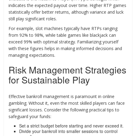
indicates the expected payout over time. Higher RTP games
statistically offer better returns, although variance and luck
still play significant roles.
For example, slot machines typically have RTPs ranging
from 92% to 98%, while table games like blackjack can
exceed 99% with optimal strategy. Familiarizing yourself
with these figures helps in making informed decisions and
managing expectations.
Risk Management Strategies
for Sustainable Play
Effective bankroll management is paramount in online
gambling. Without it, even the most skilled players can face
significant losses. Consider the following practical tips to
safeguard your funds:
Set a strict budget before starting and never exceed it.
Divide your bankroll into smaller sessions to control