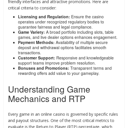
friendly interfaces and attractive promotions. Here are
critical criteria to consider:
Licensing and Regulation:
Ensure the casino
operates under recognized regulatory bodies to
guarantee fairness and legal compliance.
Game Variety:
A broad portfolio including slots, table
games, and live dealer options enhances engagement.
Payment Methods:
Availability of multiple secure
deposit and withdrawal options facilitates smooth
transactions.
Customer Support:
Responsive and knowledgeable
support teams improve problem resolution.
Bonuses and Promotions:
Transparent terms and
rewarding offers add value to your gameplay.
Understanding Game
Mechanics and RTP
Every game in an online casino is governed by specific rules
and payout structures. One of the most critical metrics to
evaluate is the Return to Player (RTP) percentage, which