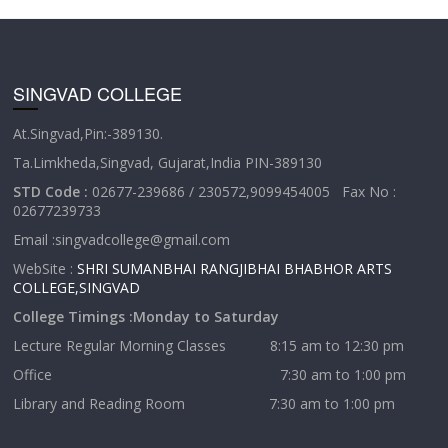
સિંગવડ કોલેજ ખાતે એક દિવસીય
રાષ્ટ્રીય સેમીનાર
SINGVAD COLLEGE
At.Singvad,Pin:-389130.
SHRI SUMANBHAI
WELCOME TO
Ta.Limkheda,Singvad, Gujarat,India PIN-389130
RANGJIBHAI BHABHOR ARTS
STD Code :
02677-239686 / 230572,9099454005 Fax No :
COLLEGE,SINGVAD
02677239733
Email :singvadcollege@gmail.com
સિંગવડ કોલેજ ખાતે પ્રવેશોત્સવ અને
WebSite :
SHRI SUMANBHAI RANGJIBHAI BHABHOR ARTS
ગુરુપૂર્ણિમા દિવસની ઉજવણી કરવામાં
COLLEGE,SINGVAD
આવી
College Timings :Monday to Saturday
Lecture Regular Morning Classes 8:15 am to 12:30 pm
શ્રી એસ. આર. ભાભોર આર્ટ્સ કોલેજ,
Office 7:30 am to 1:00 pm
સીંગવડના અધ્યાપકને કલારત્ન
Library and Reading Room
7:30 am to 1:00 pm
એવોર્ડથી સન્માનિત કરાયા