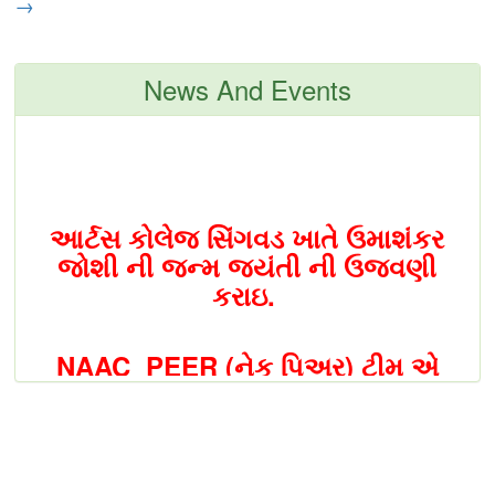
→
News And Events
આર્ટસ કોલેજ સિંગવડ ખાતે ઉમાશંકર
જોશી ની જન્મ જયંતી ની ઉજવણી
કરાઇ.
NAAC PEER (નેક પિઅર) ટીમ એ
આર્ટ્સ કોલેજ સિંગવડ ની મુલાકાત લીધી
સિંગવડ કોલેજ ખાતે એક દિવસીય
રાષ્ટ્રીય સેમીનાર યોજાશે