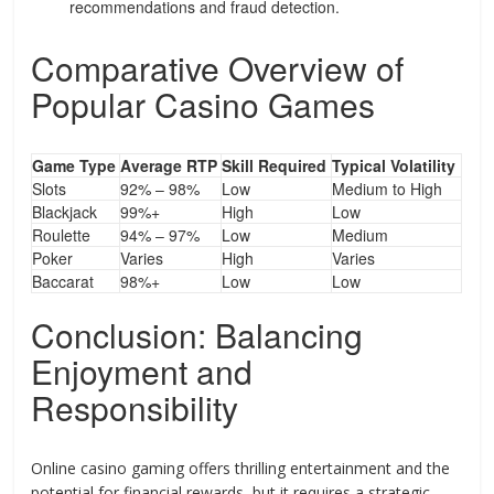
recommendations and fraud detection.
Comparative Overview of
Popular Casino Games
Game Type
Average RTP
Skill Required
Typical Volatility
Slots
92% – 98%
Low
Medium to High
Blackjack
99%+
High
Low
Roulette
94% – 97%
Low
Medium
Poker
Varies
High
Varies
Baccarat
98%+
Low
Low
Conclusion: Balancing
Enjoyment and
Responsibility
Online casino gaming offers thrilling entertainment and the
potential for financial rewards, but it requires a strategic