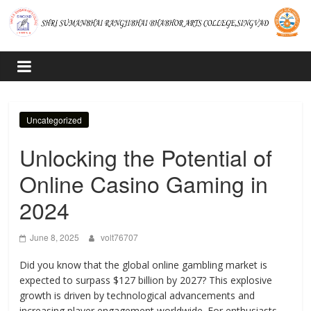
Skip
to
content
singvadcollege
singvadcollege
Uncategorized
Unlocking the Potential of
Online Casino Gaming in
2024
June 8, 2025
volt76707
Did you know that the global online gambling market is
expected to surpass $127 billion by 2027? This explosive
growth is driven by technological advancements and
increasing player engagement worldwide. For enthusiasts