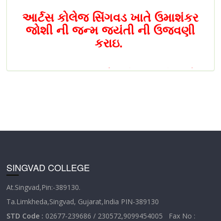
આર્ટસ કોલેજ સિંગવડ ખાતે ઉમાશંકર
જોશી ની જન્મ જયંતી ની ઉજવણી
કરાઇ.
NAAC PEER (નેક પિઅર) ટીમ એ
આર્ટ્સ કોલેજ સિંગવડ ની મુલાકાત લીધી
સિંગવડ કોલેજ ખાતે એક દિવસીય
રાષ્ટ્રીય સેમીનાર યોજાશે
સિંગવડ કોલેજ ખાતે એક દિવસીય
SINGVAD COLLEGE
રાષ્ટ્રીય સેમીનાર
At.Singvad,Pin:-389130.
Ta.Limkheda,Singvad, Gujarat,India PIN-389130
SHRI SUMANBHAI
WELCOME TO
RANGJIBHAI BHABHOR ARTS
STD Code :
02677-239686 / 230572,9099454005 Fax No :