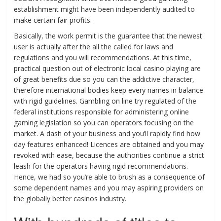
establishment might have been independently audited to
make certain fair profits.
Basically, the work permit is the guarantee that the newest
user is actually after the all the called for laws and
regulations and you will recommendations. At this time,
practical question out of electronic local casino playing are
of great benefits due so you can the addictive character,
therefore international bodies keep every names in balance
with rigid guidelines. Gambling on line try regulated of the
federal institutions responsible for administering online
gaming legislation so you can operators focusing on the
market. A dash of your business and you’ll rapidly find how
day features enhanced! Licences are obtained and you may
revoked with ease, because the authorities continue a strict
leash for the operators having rigid recommendations.
Hence, we had so you’re able to brush as a consequence of
some dependent names and you may aspiring providers on
the globally better casinos industry.