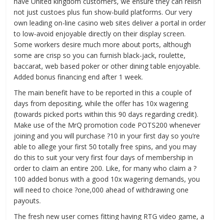
have United kingdom customers, we ensure they can relish
not just custoes plus fun show-build platforms. Our very
own leading on-line casino web sites deliver a portal in order
to low-avoid enjoyable directly on their display screen.
Some workers desire much more about ports, although
some are crisp so you can furnish black-jack, roulette,
baccarat, web based poker or other dining table enjoyable.
Added bonus financing end after 1 week.
The main benefit have to be reported in this a couple of
days from depositing, while the offer has 10x wagering
(towards picked ports within this 90 days regarding credit).
Make use of the MrQ promotion code POTS200 whenever
joining and you will purchase ?10 in your first day so you’re
able to allege your first 50 totally free spins, and you may
do this to suit your very first four days of membership in
order to claim an entire 200. Like, for many who claim a ?
100 added bonus with a good 10x wagering demands, you
will need to choice ?one,000 ahead of withdrawing one
payouts.
The fresh new user comes fitting having RTG video game, a