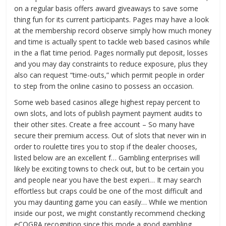
on a regular basis offers award giveaways to save some
thing fun for its current participants. Pages may have a look
at the membership record observe simply how much money
and time is actually spent to tackle web based casinos while
in the a flat time period. Pages normally put deposit, losses
and you may day constraints to reduce exposure, plus they
also can request “time-outs,” which permit people in order
to step from the online casino to possess an occasion.
Some web based casinos allege highest repay percent to
own slots, and lots of publish payment payment audits to
their other sites. Create a free account – So many have
secure their premium access. Out of slots that never win in
order to roulette tires you to stop if the dealer chooses,
listed below are an excellent f… Gambling enterprises will
likely be exciting towns to check out, but to be certain you
and people near you have the best experi… It may search
effortless but craps could be one of the most difficult and
you may daunting game you can easily… While we mention
inside our post, we might constantly recommend checking
eCOGRA recognition since this mode a good gambling