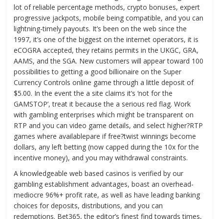
lot of reliable percentage methods, crypto bonuses, expert
progressive jackpots, mobile being compatible, and you can
lightning-timely payouts. It’s been on the web since the
1997, it’s one of the biggest on the internet operators, it is
eCOGRA accepted, they retains permits in the UKGC, GRA,
AAMS, and the SGA. New customers will appear toward 100
possibilities to getting a good billionaire on the Super
Currency Controls online game through a little deposit of
$5.00. In the event the a site claims it’s ‘not for the
GAMSTOP’, treat it because the a serious red flag. Work
with gambling enterprises which might be transparent on
RTP and you can video game details, and select higher?RTP
games where availablepare if free?twist winnings become
dollars, any left betting (now capped during the 10x for the
incentive money), and you may withdrawal constraints.
A knowledgeable web based casinos is verified by our
gambling establishment advantages, boast an overhead-
mediocre 96%+ profit rate, as well as have leading banking
choices for deposits, distributions, and you can
redemptions. Bet365, the editor’s finest find towards times,