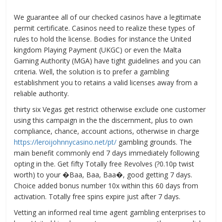
We guarantee all of our checked casinos have a legitimate
permit certificate. Casinos need to realize these types of
rules to hold the license. Bodies for instance the United
kingdom Playing Payment (UKGC) or even the Malta
Gaming Authority (MGA) have tight guidelines and you can
criteria. Well, the solution is to prefer a gambling
establishment you to retains a valid licenses away from a
reliable authority.
thirty six Vegas get restrict otherwise exclude one customer
using this campaign in the the discernment, plus to own
compliance, chance, account actions, otherwise in charge
https://leroijohnnycasino.net/pt/
gambling grounds. The
main benefit commonly end 7 days immediately following
opting in the. Get fifty Totally free Revolves (?0.10p twist
worth) to your �Baa, Baa, Baa�, good getting 7 days.
Choice added bonus number 10x within this 60 days from
activation. Totally free spins expire just after 7 days.
Vetting an informed real time agent gambling enterprises to