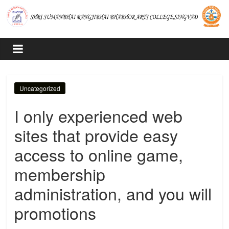
Skip
to
content
singvadcollege
singvadcollege
Uncategorized
I only experienced web
sites that provide easy
access to online game,
membership
administration, and you will
promotions