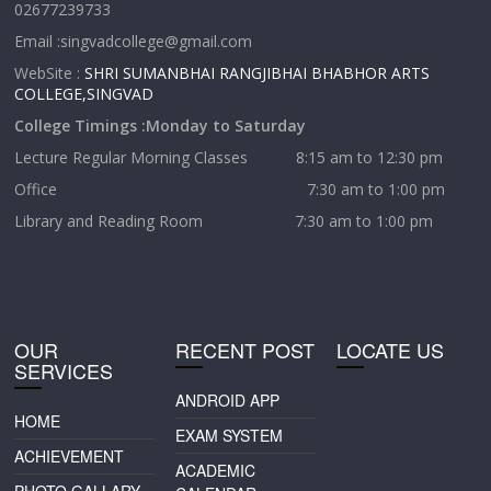
02677239733
COLLEGE,SINGVAD
Email :singvadcollege@gmail.com
સિંગવડ કોલેજ ખાતે પ્રવેશોત્સવ અને
WebSite :
SHRI SUMANBHAI RANGJIBHAI BHABHOR ARTS
COLLEGE,SINGVAD
ગુરુપૂર્ણિમા દિવસની ઉજવણી કરવામાં
College Timings :Monday to Saturday
આવી
Lecture Regular Morning Classes 8:15 am to 12:30 pm
શ્રી એસ. આર. ભાભોર આર્ટ્સ કોલેજ,
Office 7:30 am to 1:00 pm
સીંગવડના અધ્યાપકને કલારત્ન
Library and Reading Room
7:30 am to 1:00 pm
એવોર્ડથી સન્માનિત કરાયા
શ્રી એસ.આર ભાભોર આર્ટસ કોલેજ
સિંગવડ ખાતે વિદાય સમારંભ યોજાયો
OUR
RECENT POST
LOCATE US
SERVICES
સિંગવડ કોલેજ માં 73 માં પ્રજાસત્તાક પર્વની ઉજવણી
ANDROID APP
HOME
સિંગવડ શ્રી એસ.આર ભાભોર આર્ટસ કોલેજ ખાતે ફિનિશિંગ
EXAM SYSTEM
ACHIEVEMENT
ACADEMIC
સ્કૂલની તાલીમનો પ્રારંભ 2022
PHOTO GALLARY