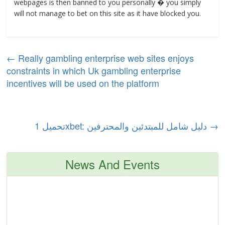
webpages is then banned to you personally � you simply
will not manage to bet on this site as it have blocked you.
←
Really gambling enterprise web sites enjoys
constraints in which Uk gambling enterprise
incentives will be used on the platform
تحميل 1xbet: دليل شامل للمبتدئين والمحترفين
→
News And Events