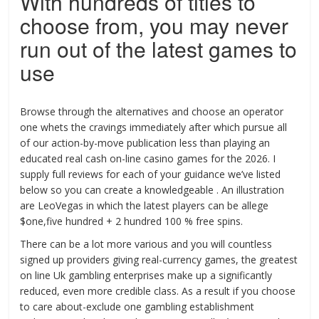
With hundreds of titles to
choose from, you may never
run out of the latest games to
use
Browse through the alternatives and choose an operator
one whets the cravings immediately after which pursue all
of our action-by-move publication less than playing an
educated real cash on-line casino games for the 2026. I
supply full reviews for each of your guidance we’ve listed
below so you can create a knowledgeable . An illustration
are LeoVegas in which the latest players can be allege
$one,five hundred + 2 hundred 100 % free spins.
There can be a lot more various and you will countless
signed up providers giving real-currency games, the greatest
on line Uk gambling enterprises make up a significantly
reduced, even more credible class. As a result if you choose
to care about-exclude one gambling establishment