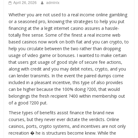
April 26, 2026
admlnlx
Whether you are not used to a real income online gambling
or a seasoned pro, knowing the strategies to help you put
financing at the a legit internet casino assures a hassle-
totally free sense. Some of the finest a real income web
based casinos now work on both fiat and you can crypto, to
help you circulate between the two rather than dropping
usage of video game or bonuses. I wanted to make certain
that users got usage of good style of secure fee actions,
along with credit and you may debit notes, crypto, and you
can lender transmits. In the event the paired dumps come
included in a pleasant incentive, this type of also provides
can be higher because the 100% doing ?200, that would
belongings the fresh recipient ?400 within membership out
of a good ?200 put.
These types of benefits assist finance the brand new
courses, but they never ever dictate the verdicts. Online
casinos, ports, crypto systems, and incentives are not only
recreation � he is structures become knew. While the