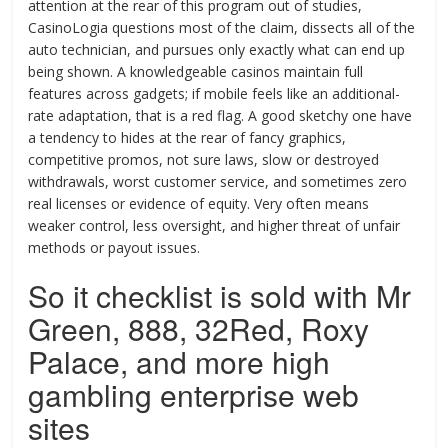
attention at the rear of this program out of studies,
CasinoLogia questions most of the claim, dissects all of the
auto technician, and pursues only exactly what can end up
being shown. A knowledgeable casinos maintain full
features across gadgets; if mobile feels like an additional-
rate adaptation, that is a red flag. A good sketchy one have
a tendency to hides at the rear of fancy graphics,
competitive promos, not sure laws, slow or destroyed
withdrawals, worst customer service, and sometimes zero
real licenses or evidence of equity. Very often means
weaker control, less oversight, and higher threat of unfair
methods or payout issues.
So it checklist is sold with Mr
Green, 888, 32Red, Roxy
Palace, and more high
gambling enterprise web
sites